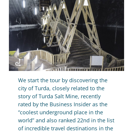
We start the tour by discovering the
city of Turda, closely related to the
story of Turda Salt Mine, recently
rated by the Business Insider as the
“coolest underground place in the
world” and also ranked 22nd in the list
of incredible travel destinations in the