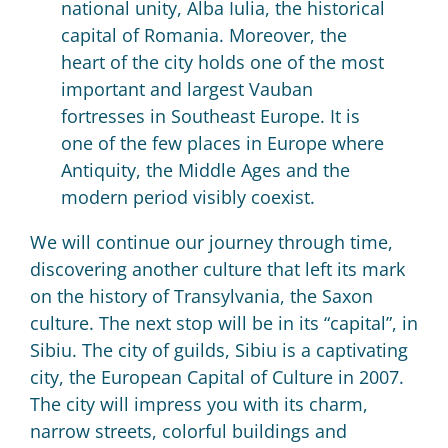
national unity, Alba Iulia, the historical
capital of Romania.
Moreover, the
heart of the city holds one of the most
important and largest Vauban
fortresses in Southeast Europe.
It is
one of the few places in Europe where
Antiquity, the Middle Ages and the
modern period visibly coexist.
We will continue our journey through time,
discovering another culture that left its mark
on the history of Transylvania, the Saxon
culture.
The next stop will be in its “capital”, in
Sibiu.
The city of guilds, Sibiu is a captivating
city, the European Capital of Culture in 2007.
The city will impress you with its charm,
narrow streets, colorful buildings and