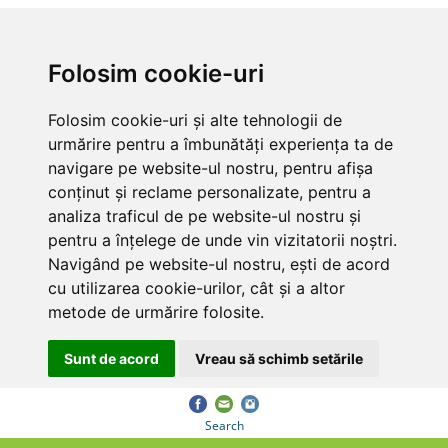
Folosim cookie-uri
Folosim cookie-uri și alte tehnologii de
urmărire pentru a îmbunătăți experiența ta de
navigare pe website-ul nostru, pentru afișa
conținut și reclame personalizate, pentru a
analiza traficul de pe website-ul nostru și
pentru a înțelege de unde vin vizitatorii noștri.
Navigând pe website-ul nostru, ești de acord
cu utilizarea cookie-urilor, cât și a altor
metode de urmărire folosite.
Sunt de acord
Vreau să schimb setările
Search