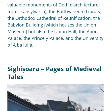
valuable monuments of Gothic architecture
from Transylvania), the Batthyaneum Library,
the Orthodox Cathedral of Reunification, the
Babylon Building (which houses the Union
Museum) but also the Union Hall, the Apor
Palace, the Princely Palace, and the University
of Alba Iulia.
Sighișoara –
Pages of Medieval
Tales