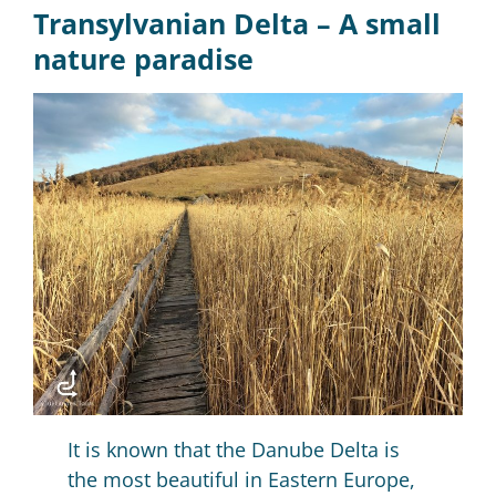
Transylvanian Delta –
A small
nature paradise
It is known that the Danube Delta is
the most beautiful in Eastern Europe,