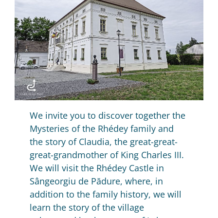
We invite you to discover together the
Mysteries of the Rhédey family and
the story of Claudia, the great-great-
great-grandmother of King Charles III.
We will visit the Rhédey Castle in
Sângeorgiu de Pădure, where, in
addition to the family history, we will
learn the story of the village