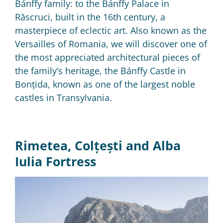
Bánffy family: to the Bánffy Palace in
Răscruci, built in the 16th century, a
masterpiece of eclectic art.
Also known as the
Versailles of Romania, we will discover one of
the most appreciated architectural pieces of
the family’s heritage, the Bánffy Castle in
Bonțida, known as one of the largest noble
castles in Transylvania.
Rimetea, Colțești and Alba
Iulia Fortress