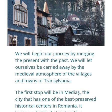
We will begin our journey by merging
the present with the past.
We will let
ourselves be carried away by the
medieval atmosphere of the villages
and towns of Transylvania.
The first stop will be in Mediaș, the
city that has one of the best-preserved
historical centers in Romania, it