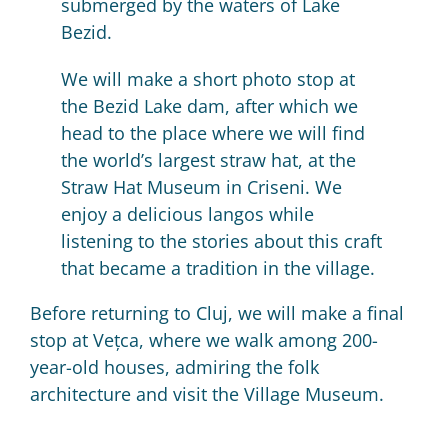
submerged by the waters of Lake
Bezid.
We will make a short photo stop at
the Bezid Lake dam, after which we
head to the place where we will find
the world’s largest straw hat, at the
Straw Hat Museum in Criseni. We
enjoy a delicious langos while
listening to the stories about this craft
that became a tradition in the village.
Before returning to Cluj, we will make a final
stop at Vețca, where we walk among 200-
year-old houses, admiring the folk
architecture and visit the Village Museum.