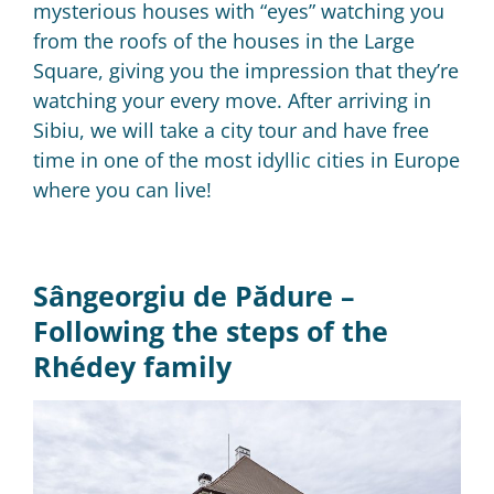
mysterious houses with “eyes” watching you
from the roofs of the houses in the Large
Square, giving you the impression that
they’re
watching your every move.
After arriving in
Sibiu, we will take a city tour and have free
time in one of the most idyllic cities in Europe
where you can live!
Sângeorgiu de Pădure –
Following the steps of the
Rhédey family