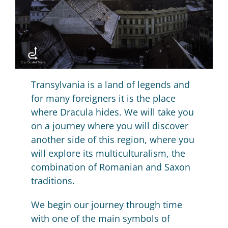
Transylvania is a land of legends and
for many foreigners it is the place
where Dracula hides.
We will take you
on a journey where you will discover
another side of this region, where you
will explore its multiculturalism, the
combination of Romanian and Saxon
traditions.
We begin our journey through time
with one of the main symbols of