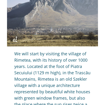
We will start by visiting the village of
Rimetea, with its history of over 1000
years.
Located at the foot of Piatra
Secuiului (1129 m high), in the Trascău
Mountains, Rimetea is an old Szekler
village with a unique architecture
represented by beautiful white houses
with green window frames, but also
the place where the sun rises twice a