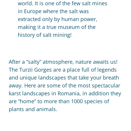
world.
It is one of the few salt mines
in Europe where the salt was
extracted only by human power,
making it a true museum of the
history of salt mining!
After a “salty” atmosphere, nature awaits us!
The
Turzii Gorges are a place full of legends
and unique landscapes that take your breath
away.
Here are some of the most spectacular
karst landscapes in Romania, in addition they
are “home” to more than 1000 species of
plants and animals.