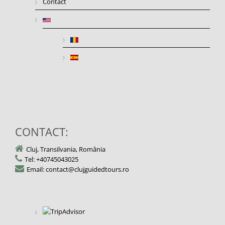
Contact
CONTACT:
Cluj, Transilvania, România
Tel: +40745043025
Email: contact@clujguidedtours.ro