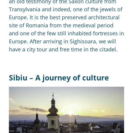
a
n old testimony of the Saxon culture from
Transylvania and indeed, one of the jewels of
Europe.
It is the best preserved architectural
site of Romania from the medieval period
and one of the few still inhabited fortresses in
Europe.
After arriving in Sighisoara, we will
have a city tour and free time in the citadel.
Sibiu –
A journey of culture