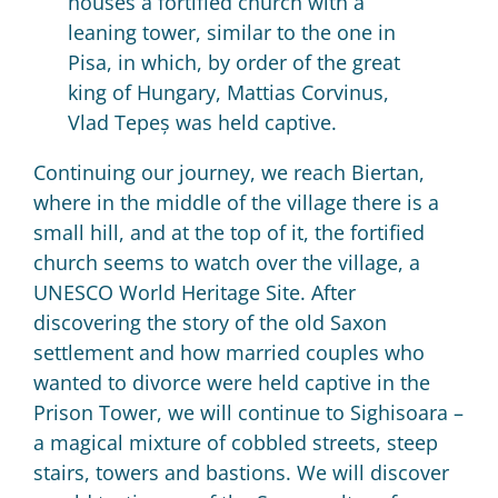
houses a fortified church with a
leaning tower, similar to the one in
Pisa, in which, by order of the great
king of Hungary, Mattias Corvinus,
Vlad
Tepeș was held captive.
Continuing our journey, we reach Biertan,
where in the middle of the village there is a
small hill, and at the top of it, the fortified
church seems to watch over the village, a
UNESCO World Heritage Site.
After
discovering the story of the old Saxon
settlement and how married couples who
wanted to divorce were held captive in the
Prison Tower, we will continue to Sighisoara –
a magical mixture of cobbled streets, steep
stairs, towers and bastions.
We will discover