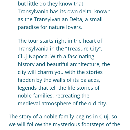
but little do they know that
Transylvania has its own delta, known
as the Transylvanian Delta, a small
paradise for nature lovers.
The tour starts right in the heart of
Transylvania in the “Treasure City”,
Cluj-Napoca.
With a fascinating
history and beautiful architecture, the
city will charm you with the stories
hidden by the walls of its palaces,
legends that tell the life stories of
noble families, recreating the
medieval atmosphere of the old city.
The story of a noble family begins in Cluj, so
we will follow the mysterious footsteps of the