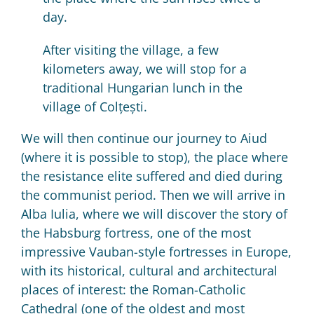
day.
After visiting the village, a few
kilometers away, we will stop for a
traditional Hungarian lunch in the
village of Colțești.
We will then continue our journey to Aiud
(where it is possible to stop), the place where
the resistance elite suffered and died during
the communist period.
Then we will arrive in
Alba Iulia, where we will discover the story of
the Habsburg fortress, one of the most
impressive Vauban-style fortresses in Europe,
with its historical, cultural and architectural
places of interest: the Roman-Catholic
Cathedral (one of the oldest and most