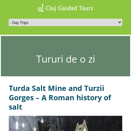
Tururi de o zi
Turda Salt Mine and Turzii
Gorges –
A Roman history of
salt