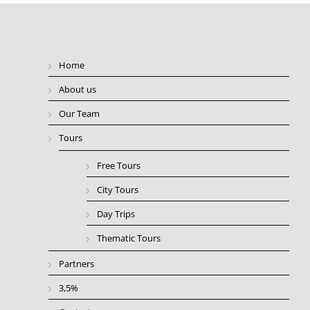
Home
About us
Our Team
Tours
Free Tours
City Tours
Day Trips
Thematic Tours
Partners
3,5%